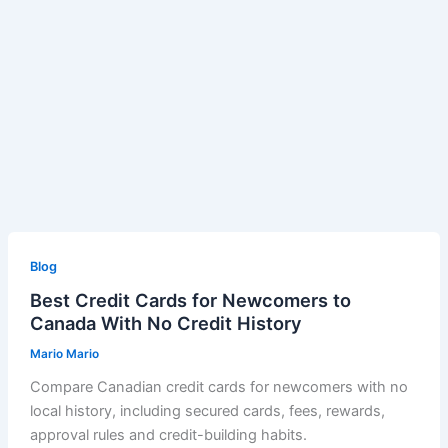
Blog
Best Credit Cards for Newcomers to
Canada With No Credit History
Mario Mario
Compare Canadian credit cards for newcomers with no
local history, including secured cards, fees, rewards,
approval rules and credit-building habits.