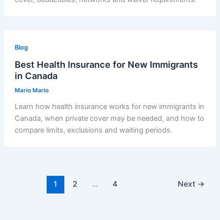
Blog
Best Health Insurance for New Immigrants
in Canada
Mario Mario
Learn how health insurance works for new immigrants in
Canada, when private cover may be needed, and how to
compare limits, exclusions and waiting periods.
1
2
…
4
Next
→