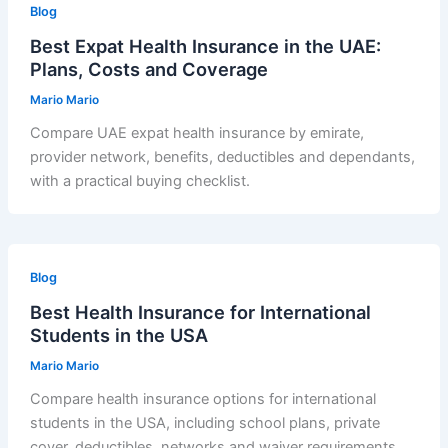
Blog
Best Expat Health Insurance in the UAE:
Plans, Costs and Coverage
Mario Mario
Compare UAE expat health insurance by emirate,
provider network, benefits, deductibles and dependants,
with a practical buying checklist.
Blog
Best Health Insurance for International
Students in the USA
Mario Mario
Compare health insurance options for international
students in the USA, including school plans, private
cover, deductibles, networks and waiver requirements.