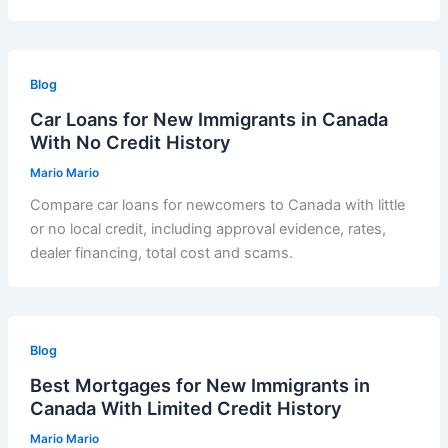
Blog
Car Loans for New Immigrants in Canada
With No Credit History
Mario Mario
Compare car loans for newcomers to Canada with little
or no local credit, including approval evidence, rates,
dealer financing, total cost and scams.
Blog
Best Mortgages for New Immigrants in
Canada With Limited Credit History
Mario Mario