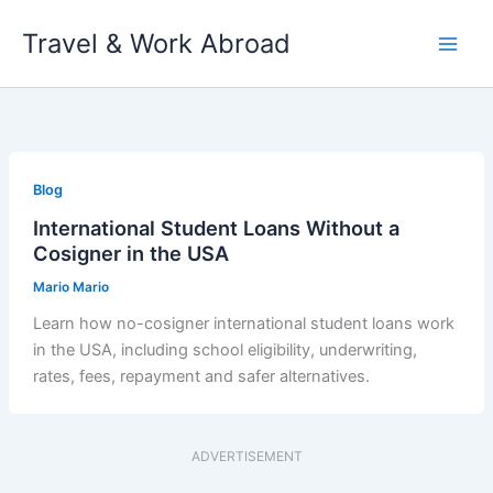
Skip
Travel & Work Abroad
to
content
Blog
International Student Loans Without a
Cosigner in the USA
Mario Mario
Learn how no-cosigner international student loans work
in the USA, including school eligibility, underwriting,
rates, fees, repayment and safer alternatives.
ADVERTISEMENT