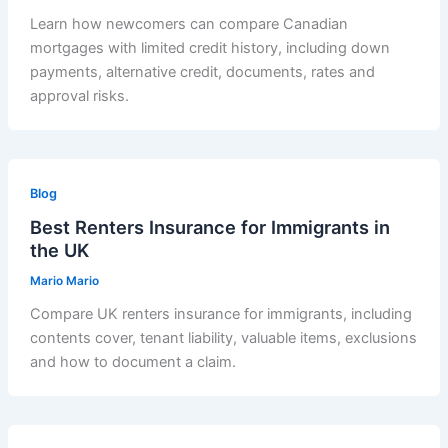
Learn how newcomers can compare Canadian
mortgages with limited credit history, including down
payments, alternative credit, documents, rates and
approval risks.
Blog
Best Renters Insurance for Immigrants in
the UK
Mario Mario
Compare UK renters insurance for immigrants, including
contents cover, tenant liability, valuable items, exclusions
and how to document a claim.