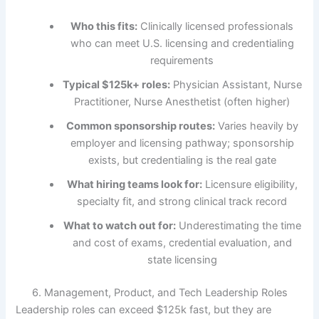
Who this fits:
Clinically licensed professionals
who can meet U.S. licensing and credentialing
requirements
Typical $125k+ roles:
Physician Assistant, Nurse
Practitioner, Nurse Anesthetist (often higher)
Common sponsorship routes:
Varies heavily by
employer and licensing pathway; sponsorship
exists, but credentialing is the real gate
What hiring teams look for:
Licensure eligibility,
specialty fit, and strong clinical track record
What to watch out for:
Underestimating the time
and cost of exams, credential evaluation, and
state licensing
6. Management, Product, and Tech Leadership Roles
Leadership roles can exceed $125k fast, but they are