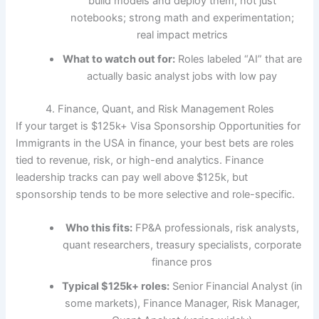
build models and deploy them, not just
notebooks; strong math and experimentation;
real impact metrics
What to watch out for:
Roles labeled “AI” that are
actually basic analyst jobs with low pay
4. Finance, Quant, and Risk Management Roles
If your target is $125k+ Visa Sponsorship Opportunities for
Immigrants in the USA in finance, your best bets are roles
tied to revenue, risk, or high-end analytics. Finance
leadership tracks can pay well above $125k, but
sponsorship tends to be more selective and role-specific.
Who this fits:
FP&A professionals, risk analysts,
quant researchers, treasury specialists, corporate
finance pros
Typical $125k+ roles:
Senior Financial Analyst (in
some markets), Finance Manager, Risk Manager,