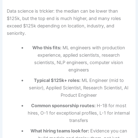
Data science is trickier: the median can be lower than
$125k, but the top end is much higher, and many roles
exceed $125k depending on location, industry, and
seniority.
Who this fits:
ML engineers with production
experience, applied scientists, research
scientists, NLP engineers, computer vision
engineers
Typical $125k+ roles:
ML Engineer (mid to
senior), Applied Scientist, Research Scientist, AI
Product Engineer
Common sponsorship routes:
H-1B for most
hires, O-1 for exceptional profiles, L-1 for internal
transfers
What hiring teams look for:
Evidence you can