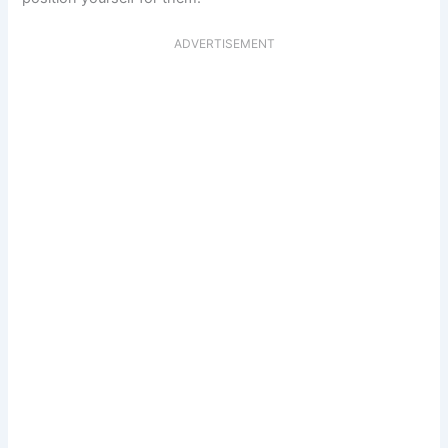
ADVERTISEMENT