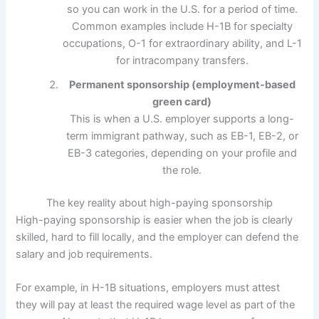
so you can work in the U.S. for a period of time.
Common examples include H-1B for specialty
occupations, O-1 for extraordinary ability, and L-1
for intracompany transfers.
Permanent sponsorship (employment-based
green card)
This is when a U.S. employer supports a long-
term immigrant pathway, such as EB-1, EB-2, or
EB-3 categories, depending on your profile and
the role.
The key reality about high-paying sponsorship
High-paying sponsorship is easier when the job is clearly
skilled, hard to fill locally, and the employer can defend the
salary and job requirements.
For example, in H-1B situations, employers must attest
they will pay at least the required wage level as part of the