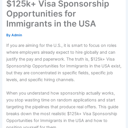
$125k+ Visa Sponsorship
Opportunities for
Immigrants in the USA
By
Admin
If you are aiming for the U.S., it is smart to focus on roles
where employers already expect to hire globally and can
justify the pay and paperwork. The truth is, $125k+ Visa
Sponsorship Opportunities for Immigrants in the USA exist,
but they are concentrated in specific fields, specific job
levels, and specific hiring channels.
When you understand how sponsorship actually works,
you stop wasting time on random applications and start
targeting the pipelines that produce real offers. This guide
breaks down the most realistic $125k+ Visa Sponsorship
Opportunities for Immigrants in the USA and how to
position yourself for them.