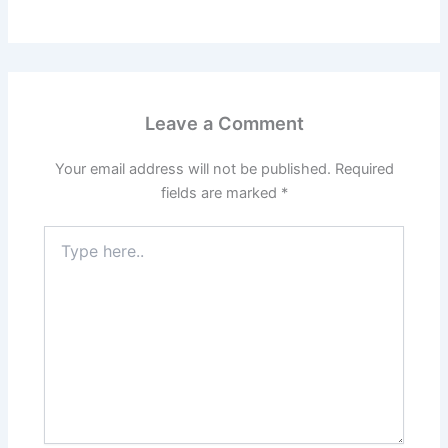
Leave a Comment
Your email address will not be published.
Required
fields are marked
*
Type
here..