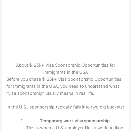
About $125k+ Visa Sponsorship Opportunities for
Immigrants in the USA
Before you chase $125k+ Visa Sponsorship Opportunities
for Immigrants in the USA, you need to understand what
“visa sponsorship” usually means in real life.
In the U.S., sponsorship typically falls into two big buckets:
Temporary work visa sponsorship
This is when a U.S. employer files a work petition