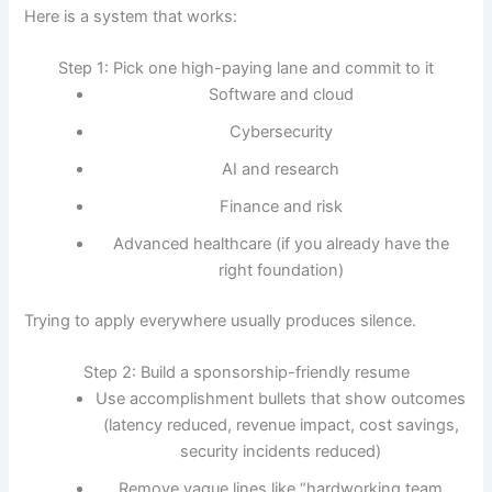
Here is a system that works:
Step 1: Pick one high-paying lane and commit to it
Software and cloud
Cybersecurity
AI and research
Finance and risk
Advanced healthcare (if you already have the
right foundation)
Trying to apply everywhere usually produces silence.
Step 2: Build a sponsorship-friendly resume
Use accomplishment bullets that show outcomes
(latency reduced, revenue impact, cost savings,
security incidents reduced)
Remove vague lines like “hardworking team