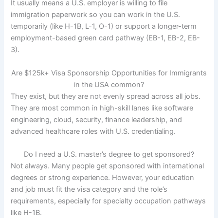
It usually means a U.S. employer is willing to file
immigration paperwork so you can work in the U.S.
temporarily (like H-1B, L-1, O-1) or support a longer-term
employment-based green card pathway (EB-1, EB-2, EB-
3).
Are $125k+ Visa Sponsorship Opportunities for Immigrants
in the USA common?
They exist, but they are not evenly spread across all jobs.
They are most common in high-skill lanes like software
engineering, cloud, security, finance leadership, and
advanced healthcare roles with U.S. credentialing.
Do I need a U.S. master’s degree to get sponsored?
Not always. Many people get sponsored with international
degrees or strong experience. However, your education
and job must fit the visa category and the role’s
requirements, especially for specialty occupation pathways
like H-1B.