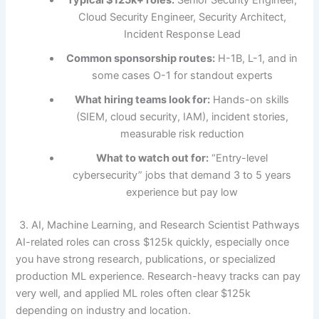
Typical $125k+ roles:
Senior Security Engineer,
Cloud Security Engineer, Security Architect,
Incident Response Lead
Common sponsorship routes:
H-1B, L-1, and in
some cases O-1 for standout experts
What hiring teams look for:
Hands-on skills
(SIEM, cloud security, IAM), incident stories,
measurable risk reduction
What to watch out for:
“Entry-level
cybersecurity” jobs that demand 3 to 5 years
experience but pay low
3. AI, Machine Learning, and Research Scientist Pathways
AI-related roles can cross $125k quickly, especially once
you have strong research, publications, or specialized
production ML experience. Research-heavy tracks can pay
very well, and applied ML roles often clear $125k
depending on industry and location.