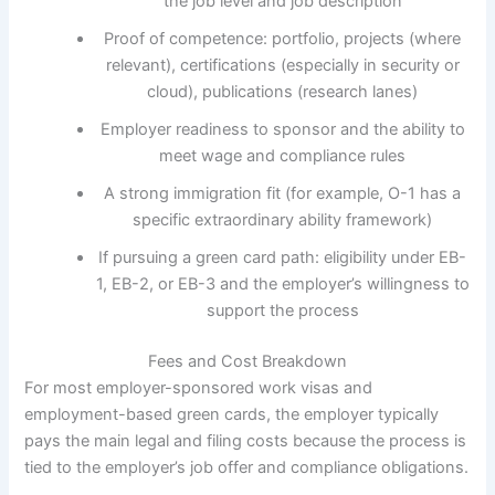
the job level and job description
Proof of competence: portfolio, projects (where
relevant), certifications (especially in security or
cloud), publications (research lanes)
Employer readiness to sponsor and the ability to
meet wage and compliance rules
A strong immigration fit (for example, O-1 has a
specific extraordinary ability framework)
If pursuing a green card path: eligibility under EB-
1, EB-2, or EB-3 and the employer’s willingness to
support the process
Fees and Cost Breakdown
For most employer-sponsored work visas and
employment-based green cards, the employer typically
pays the main legal and filing costs because the process is
tied to the employer’s job offer and compliance obligations.