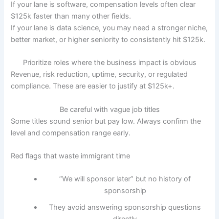
If your lane is software, compensation levels often clear
$125k faster than many other fields.
If your lane is data science, you may need a stronger niche,
better market, or higher seniority to consistently hit $125k.
Prioritize roles where the business impact is obvious
Revenue, risk reduction, uptime, security, or regulated
compliance. These are easier to justify at $125k+.
Be careful with vague job titles
Some titles sound senior but pay low. Always confirm the
level and compensation range early.
Red flags that waste immigrant time
“We will sponsor later” but no history of
sponsorship
They avoid answering sponsorship questions