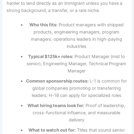
harder to land directly as an immigrant unless you have a
strong background, a transfer, or a rare niche.
Who this fits:
Product managers with shipped
products, engineering managers, program
managers, operations leaders in high-paying
industries
Typical $125k+ roles:
Product Manager (mid to
senior), Engineering Manager, Technical Program
Manager
Common sponsorship routes:
L-1 is common for
global companies promoting or transferring
leaders; H-1B can apply for specialized roles
What hiring teams look for:
Proof of leadership,
cross-functional influence, and measurable
delivery
What to watch out for:
Titles that sound senior