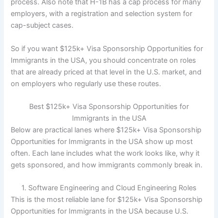
process. Also note that H-1B has a cap process for many
employers, with a registration and selection system for
cap-subject cases.
So if you want $125k+ Visa Sponsorship Opportunities for
Immigrants in the USA, you should concentrate on roles
that are already priced at that level in the U.S. market, and
on employers who regularly use these routes.
Best $125k+ Visa Sponsorship Opportunities for
Immigrants in the USA
Below are practical lanes where $125k+ Visa Sponsorship
Opportunities for Immigrants in the USA show up most
often. Each lane includes what the work looks like, why it
gets sponsored, and how immigrants commonly break in.
1. Software Engineering and Cloud Engineering Roles
This is the most reliable lane for $125k+ Visa Sponsorship
Opportunities for Immigrants in the USA because U.S.