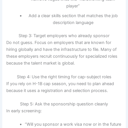
player”
Add a clear skills section that matches the job
description language
Step 3: Target employers who already sponsor
Do not guess. Focus on employers that are known for
hiring globally and have the infrastructure to file. Many of
these employers recruit continuously for specialized roles
because the talent market is global.
Step 4: Use the right timing for cap-subject roles
If you rely on H-1B cap season, you need to plan ahead
because it uses a registration and selection process.
Step 5: Ask the sponsorship question cleanly
In early screening:
“Will you sponsor a work visa now or in the future