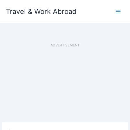
Skip
Travel & Work Abroad
to
content
ADVERTISEMENT