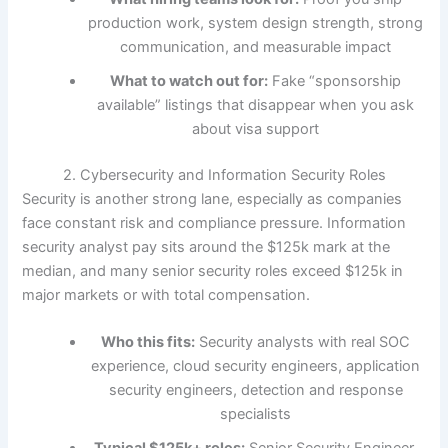
production work, system design strength, strong
communication, and measurable impact
What to watch out for:
Fake “sponsorship
available” listings that disappear when you ask
about visa support
2. Cybersecurity and Information Security Roles
Security is another strong lane, especially as companies
face constant risk and compliance pressure. Information
security analyst pay sits around the $125k mark at the
median, and many senior security roles exceed $125k in
major markets or with total compensation.
Who this fits:
Security analysts with real SOC
experience, cloud security engineers, application
security engineers, detection and response
specialists