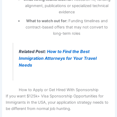
alignment, publications or specialized technical
evidence
What to watch out for:
Funding timelines and
contract-based offers that may not convert to
long-term roles
Related Post:
How to Find the Best
Immigration Attorneys for Your Travel
Needs
How to Apply or Get Hired With Sponsorship
If you want $125k+ Visa Sponsorship Opportunities for
Immigrants in the USA, your application strategy needs to
be different from normal job hunting.