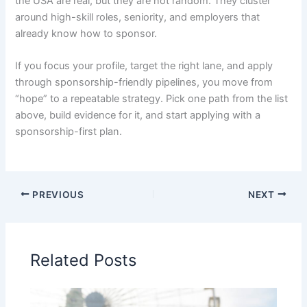
the USA are real, but they are not random. They cluster
around high-skill roles, seniority, and employers that
already know how to sponsor.
If you focus your profile, target the right lane, and apply
through sponsorship-friendly pipelines, you move from
“hope” to a repeatable strategy. Pick one path from the list
above, build evidence for it, and start applying with a
sponsorship-first plan.
PREVIOUS
NEXT
Related Posts