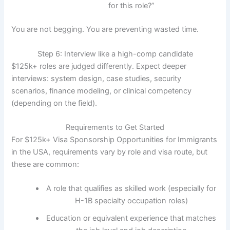
for this role?”
You are not begging. You are preventing wasted time.
Step 6: Interview like a high-comp candidate
$125k+ roles are judged differently. Expect deeper
interviews: system design, case studies, security
scenarios, finance modeling, or clinical competency
(depending on the field).
Requirements to Get Started
For $125k+ Visa Sponsorship Opportunities for Immigrants
in the USA, requirements vary by role and visa route, but
these are common:
A role that qualifies as skilled work (especially for
H-1B specialty occupation roles)
Education or equivalent experience that matches