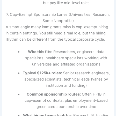
but pay like mid-level roles
7. Cap-Exempt Sponsorship Lanes (Universities, Research,
Some Nonprofits)
A smart angle many immigrants miss is cap-exempt hiring
in certain settings. You still need a real role, but the hiring
rhythm can be different from the typical corporate cycle.
Who this fits:
Researchers, engineers, data
specialists, healthcare specialists working with
universities and affiliated organizations
Typical $125k+ roles:
Senior research engineers,
specialized scientists, technical leads (varies by
institution and funding)
Common sponsorship routes:
Often H-1B in
cap-exempt contexts, plus employment-based
green card sponsorship over time
What hiring teams look for:
Research fit, funding