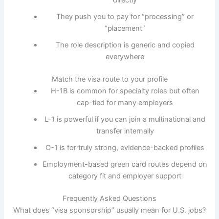
directly
They push you to pay for “processing” or
“placement”
The role description is generic and copied
everywhere
Match the visa route to your profile
H-1B is common for specialty roles but often
cap-tied for many employers
L-1 is powerful if you can join a multinational and
transfer internally
O-1 is for truly strong, evidence-backed profiles
Employment-based green card routes depend on
category fit and employer support
Frequently Asked Questions
What does “visa sponsorship” usually mean for U.S. jobs?