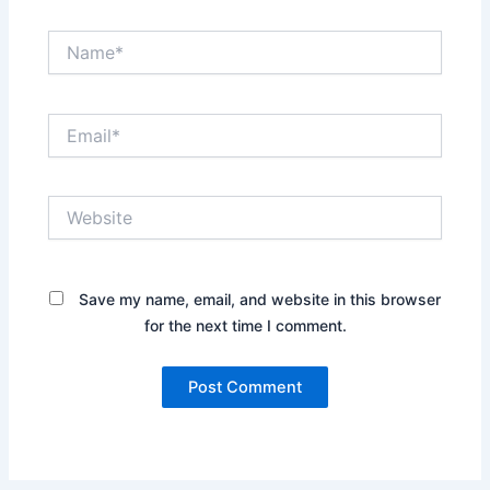
Name*
Email*
Website
Save my name, email, and website in this browser
for the next time I comment.