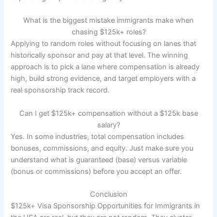
What is the biggest mistake immigrants make when
chasing $125k+ roles?
Applying to random roles without focusing on lanes that
historically sponsor and pay at that level. The winning
approach is to pick a lane where compensation is already
high, build strong evidence, and target employers with a
real sponsorship track record.
Can I get $125k+ compensation without a $125k base
salary?
Yes. In some industries, total compensation includes
bonuses, commissions, and equity. Just make sure you
understand what is guaranteed (base) versus variable
(bonus or commissions) before you accept an offer.
Conclusion
$125k+ Visa Sponsorship Opportunities for Immigrants in