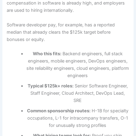
compensation in software is already high, and employers
are used to hiring internationally.
Software developer pay, for example, has a reported
median that already clears the $125k target before
bonuses or equity.
Who this fits:
Backend engineers, full stack
engineers, mobile engineers, DevOps engineers,
site reliability engineers, cloud engineers, platform
engineers
Typical $125k+ roles:
Senior Software Engineer,
Staff Engineer, Cloud Architect, DevOps Lead,
SRE
Common sponsorship routes:
H-1B for specialty
occupations, L-1 for intracompany transfers, O-1
for unusually strong profiles
What hiring teams look for:
Proof you ship