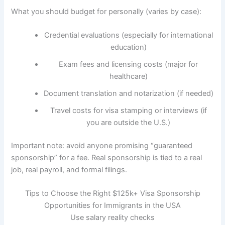
What you should budget for personally (varies by case):
Credential evaluations (especially for international
education)
Exam fees and licensing costs (major for
healthcare)
Document translation and notarization (if needed)
Travel costs for visa stamping or interviews (if
you are outside the U.S.)
Important note: avoid anyone promising “guaranteed
sponsorship” for a fee. Real sponsorship is tied to a real
job, real payroll, and formal filings.
Tips to Choose the Right $125k+ Visa Sponsorship
Opportunities for Immigrants in the USA
Use salary reality checks