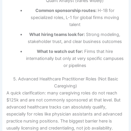
Quant Analyst (varies widely)
Common sponsorship routes:
H-1B for
specialized roles, L-1 for global firms moving
talent
What hiring teams look for:
Strong modeling,
stakeholder trust, and clear business outcomes
What to watch out for:
Firms that hire
internationally but only at very specific campuses
or pipelines
5. Advanced Healthcare Practitioner Roles (Not Basic
Caregiving)
A quick clarification: many caregiving roles do not reach
$125k and are not commonly sponsored at that level. But
advanced healthcare tracks can absolutely qualify,
especially for roles like physician assistants and advanced
practice nursing positions. The biggest barrier here is
usually licensing and credentialing, not job availability.