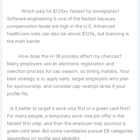
Which jobs hit $125k+ fastest for immigrants?
Software engineering is one of the fastest because
compensation levels are high in the U.S. Advanced
healthcare roles can also be above $125k, but licensing is
the main barrier.
How does the H-1B process affect my chances?
Many employers use an electronic registration and
selection process for cap season, so timing matters. Your
best strategy is to apply early, target employers who plan
for sponsorship, and consider cap-exempt lanes if your
profile fits.
Is it better to target a work visa first or a green card first?
For many people, a temporary work visa job offer is the
fastest first step, and then the employer may sponsor a
green card later. But some candidates pursue EB categories
depending on profile and eligibility.