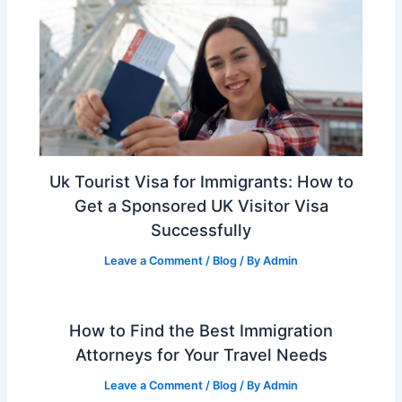
Uk Tourist Visa for Immigrants: How to
Get a Sponsored UK Visitor Visa
Successfully
Leave a Comment
/
Blog
/ By
Admin
How to Find the Best Immigration
Attorneys for Your Travel Needs
Leave a Comment
/
Blog
/ By
Admin