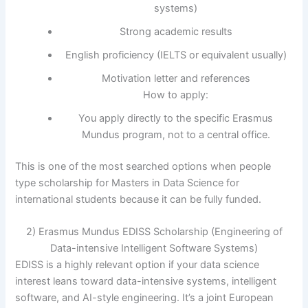
systems)
Strong academic results
English proficiency (IELTS or equivalent usually)
Motivation letter and references
How to apply:
You apply directly to the specific Erasmus
Mundus program, not to a central office.
This is one of the most searched options when people
type scholarship for Masters in Data Science for
international students because it can be fully funded.
2) Erasmus Mundus EDISS Scholarship (Engineering of
Data-intensive Intelligent Software Systems)
EDISS is a highly relevant option if your data science
interest leans toward data-intensive systems, intelligent
software, and AI-style engineering. It’s a joint European