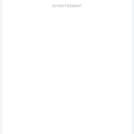
ADVERTISEMENT