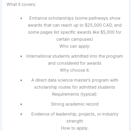
What it covers:
Entrance scholarships (some pathways show
awards that can reach up to $25,000 CAD, and
some pages list specific awards like $5,000 for
certain campuses)
Who can apply:
International students admitted into the program
and considered for awards
Why choose it:
A direct data science master’s program with
scholarship routes for admitted students
Requirements (typical):
Strong academic record
Evidence of leadership, projects, or industry
strength
How to apply: