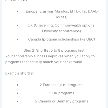
Europe (Erasmus Mundus, EIT Digital, DAAD
routes)
UK (Chevening, Commonwealth options,
university scholarships)
Canada (program scholarships like UBC)
Step 2: Shortlist 5 to 8 programs first
Your scholarship success improves when you apply to
programs that actually match your background.
Example shortlist:
2 European joint programs
2 UK programs
2 Canada or Germany programs