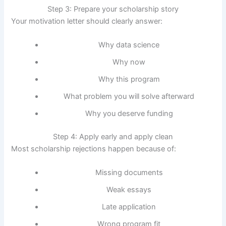
Step 3: Prepare your scholarship story
Your motivation letter should clearly answer:
Why data science
Why now
Why this program
What problem you will solve afterward
Why you deserve funding
Step 4: Apply early and apply clean
Most scholarship rejections happen because of:
Missing documents
Weak essays
Late application
Wrong program fit