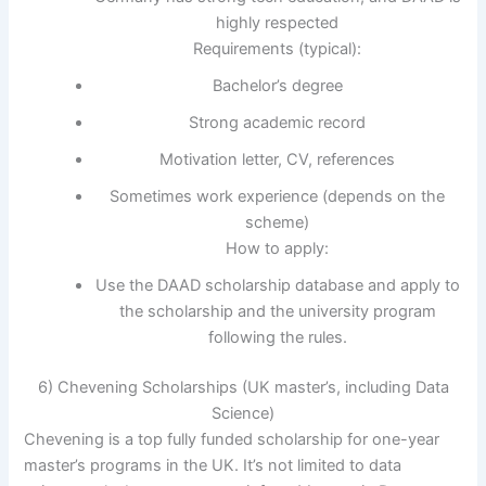
highly respected
Requirements (typical):
Bachelor’s degree
Strong academic record
Motivation letter, CV, references
Sometimes work experience (depends on the
scheme)
How to apply:
Use the DAAD scholarship database and apply to
the scholarship and the university program
following the rules.
6) Chevening Scholarships (UK master’s, including Data
Science)
Chevening is a top fully funded scholarship for one-year
master’s programs in the UK. It’s not limited to data