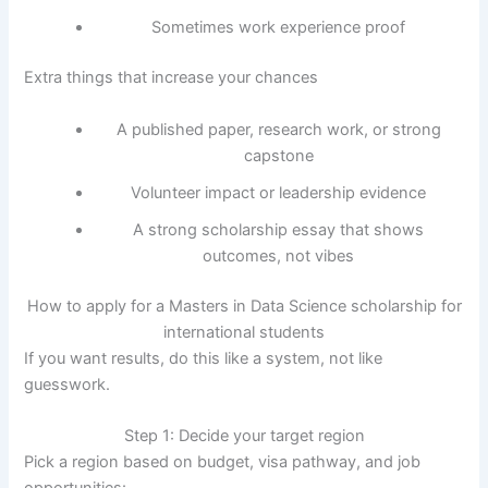
Sometimes work experience proof
Extra things that increase your chances
A published paper, research work, or strong
capstone
Volunteer impact or leadership evidence
A strong scholarship essay that shows
outcomes, not vibes
How to apply for a Masters in Data Science scholarship for
international students
If you want results, do this like a system, not like
guesswork.
Step 1: Decide your target region
Pick a region based on budget, visa pathway, and job
opportunities: