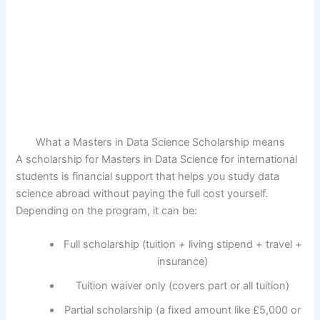
What a Masters in Data Science Scholarship means
A scholarship for Masters in Data Science for international
students is financial support that helps you study data
science abroad without paying the full cost yourself.
Depending on the program, it can be:
Full scholarship (tuition + living stipend + travel +
insurance)
Tuition waiver only (covers part or all tuition)
Partial scholarship (a fixed amount like £5,000 or