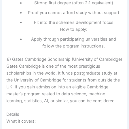
Strong first degree (often 2:1 equivalent)
Proof you cannot afford study without support
Fit into the scheme’s development focus
How to apply:
Apply through participating universities and
follow the program instructions.
8) Gates Cambridge Scholarship (University of Cambridge)
Gates Cambridge is one of the most prestigious
scholarships in the world. It funds postgraduate study at
the University of Cambridge for students from outside the
UK. If you gain admission into an eligible Cambridge
master’s program related to data science, machine
learning, statistics, AI, or similar, you can be considered.
Details
What it covers: