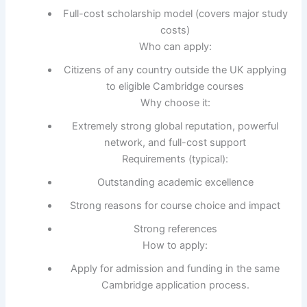
Full-cost scholarship model (covers major study
costs)
Who can apply:
Citizens of any country outside the UK applying
to eligible Cambridge courses
Why choose it:
Extremely strong global reputation, powerful
network, and full-cost support
Requirements (typical):
Outstanding academic excellence
Strong reasons for course choice and impact
Strong references
How to apply:
Apply for admission and funding in the same
Cambridge application process.