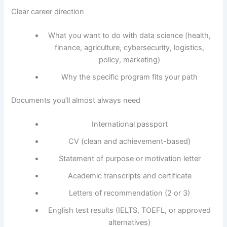
Clear career direction
What you want to do with data science (health,
finance, agriculture, cybersecurity, logistics,
policy, marketing)
Why the specific program fits your path
Documents you’ll almost always need
International passport
CV (clean and achievement-based)
Statement of purpose or motivation letter
Academic transcripts and certificate
Letters of recommendation (2 or 3)
English test results (IELTS, TOEFL, or approved
alternatives)