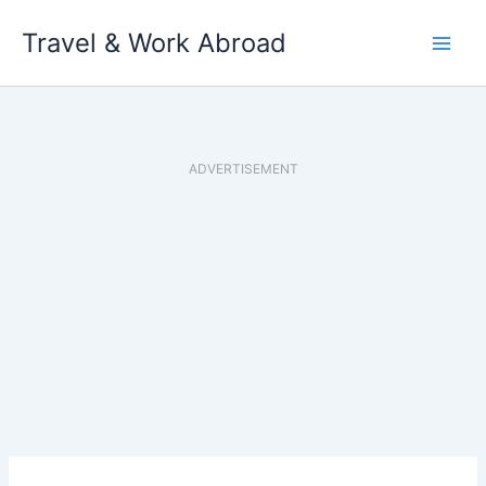
Skip
Travel & Work Abroad
to
content
ADVERTISEMENT