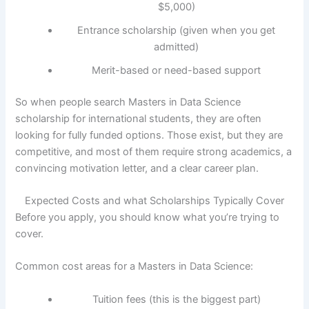
$5,000)
Entrance scholarship (given when you get
admitted)
Merit-based or need-based support
So when people search Masters in Data Science
scholarship for international students, they are often
looking for fully funded options. Those exist, but they are
competitive, and most of them require strong academics, a
convincing motivation letter, and a clear career plan.
Expected Costs and what Scholarships Typically Cover
Before you apply, you should know what you’re trying to
cover.
Common cost areas for a Masters in Data Science:
Tuition fees (this is the biggest part)