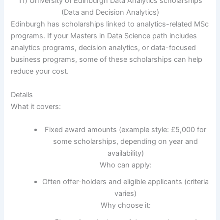
11) University of Edinburgh Data Analytics scholarships
(Data and Decision Analytics)
Edinburgh has scholarships linked to analytics-related MSc
programs. If your Masters in Data Science path includes
analytics programs, decision analytics, or data-focused
business programs, some of these scholarships can help
reduce your cost.
Details
What it covers:
Fixed award amounts (example style: £5,000 for
some scholarships, depending on year and
availability)
Who can apply:
Often offer-holders and eligible applicants (criteria
varies)
Why choose it: