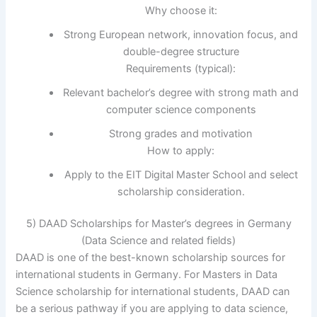
Why choose it:
Strong European network, innovation focus, and
double-degree structure
Requirements (typical):
Relevant bachelor’s degree with strong math and
computer science components
Strong grades and motivation
How to apply:
Apply to the EIT Digital Master School and select
scholarship consideration.
5) DAAD Scholarships for Master’s degrees in Germany
(Data Science and related fields)
DAAD is one of the best-known scholarship sources for
international students in Germany. For Masters in Data
Science scholarship for international students, DAAD can
be a serious pathway if you are applying to data science,