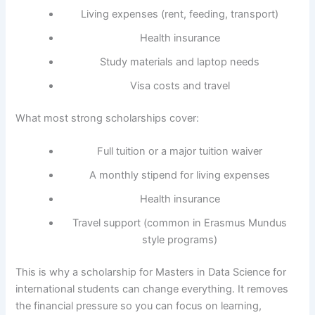
Living expenses (rent, feeding, transport)
Health insurance
Study materials and laptop needs
Visa costs and travel
What most strong scholarships cover:
Full tuition or a major tuition waiver
A monthly stipend for living expenses
Health insurance
Travel support (common in Erasmus Mundus
style programs)
This is why a scholarship for Masters in Data Science for
international students can change everything. It removes
the financial pressure so you can focus on learning,