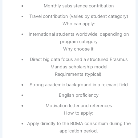
Monthly subsistence contribution
Travel contribution (varies by student category)
Who can apply:
International students worldwide, depending on
program category
Why choose it:
Direct big data focus and a structured Erasmus
Mundus scholarship model
Requirements (typical):
Strong academic background in a relevant field
English proficiency
Motivation letter and references
How to apply:
Apply directly to the BDMA consortium during the
application period.