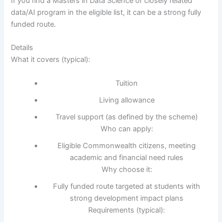
If you find a Masters in Data Science or closely related
data/AI program in the eligible list, it can be a strong fully
funded route.
Details
What it covers (typical):
Tuition
Living allowance
Travel support (as defined by the scheme)
Who can apply:
Eligible Commonwealth citizens, meeting
academic and financial need rules
Why choose it:
Fully funded route targeted at students with
strong development impact plans
Requirements (typical):