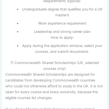
Requirements (typical):
Undergraduate degree that qualifies you for a UK
master’s
Work experience requirement
Leadership and strong career plan
How to apply:
Apply during the application window, select your
courses, and submit documents.
7) Commonwealth Shared Scholarships (UK, selected
courses only)
Commonwealth Shared Scholarships are designed for
candidates from developing Commonwealth countries
who could not otherwise afford to study in the UK. It is not
open for every course and every university, because the
eligible courses list changes.