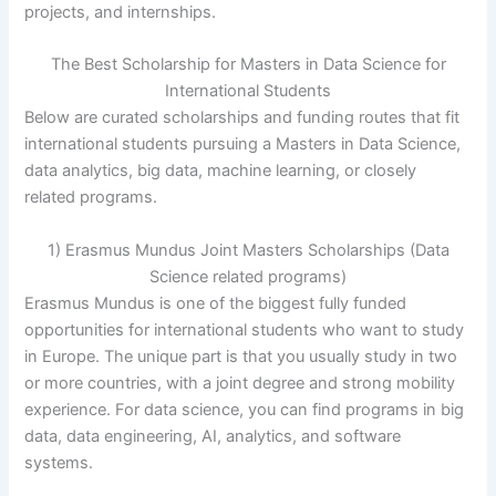
projects, and internships.
The Best Scholarship for Masters in Data Science for
International Students
Below are curated scholarships and funding routes that fit
international students pursuing a Masters in Data Science,
data analytics, big data, machine learning, or closely
related programs.
1) Erasmus Mundus Joint Masters Scholarships (Data
Science related programs)
Erasmus Mundus is one of the biggest fully funded
opportunities for international students who want to study
in Europe. The unique part is that you usually study in two
or more countries, with a joint degree and strong mobility
experience. For data science, you can find programs in big
data, data engineering, AI, analytics, and software
systems.