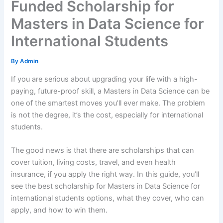
Funded Scholarship for
Masters in Data Science for
International Students
By
Admin
If you are serious about upgrading your life with a high-
paying, future-proof skill, a Masters in Data Science can be
one of the smartest moves you’ll ever make. The problem
is not the degree, it’s the cost, especially for international
students.
The good news is that there are scholarships that can
cover tuition, living costs, travel, and even health
insurance, if you apply the right way. In this guide, you’ll
see the best scholarship for Masters in Data Science for
international students options, what they cover, who can
apply, and how to win them.