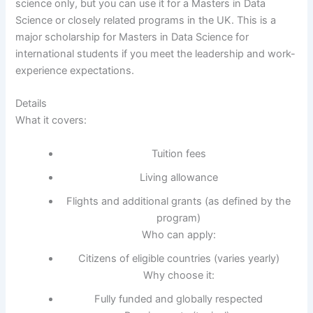
science only, but you can use it for a Masters in Data
Science or closely related programs in the UK. This is a
major scholarship for Masters in Data Science for
international students if you meet the leadership and work-
experience expectations.
Details
What it covers:
Tuition fees
Living allowance
Flights and additional grants (as defined by the
program)
Who can apply:
Citizens of eligible countries (varies yearly)
Why choose it:
Fully funded and globally respected