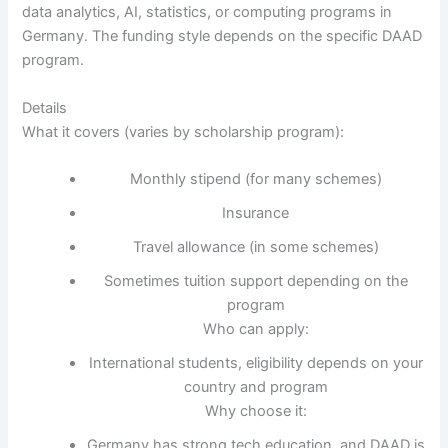
data analytics, AI, statistics, or computing programs in
Germany. The funding style depends on the specific DAAD
program.
Details
What it covers (varies by scholarship program):
Monthly stipend (for many schemes)
Insurance
Travel allowance (in some schemes)
Sometimes tuition support depending on the
program
Who can apply:
International students, eligibility depends on your
country and program
Why choose it:
Germany has strong tech education, and DAAD is