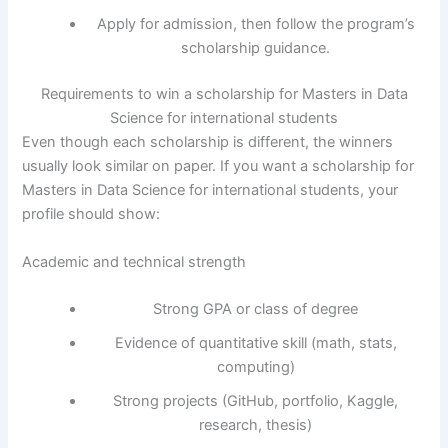
Apply for admission, then follow the program’s
scholarship guidance.
Requirements to win a scholarship for Masters in Data
Science for international students
Even though each scholarship is different, the winners
usually look similar on paper. If you want a scholarship for
Masters in Data Science for international students, your
profile should show:
Academic and technical strength
Strong GPA or class of degree
Evidence of quantitative skill (math, stats,
computing)
Strong projects (GitHub, portfolio, Kaggle,
research, thesis)