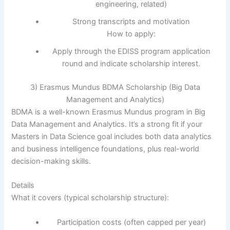
engineering, related)
Strong transcripts and motivation
How to apply:
Apply through the EDISS program application
round and indicate scholarship interest.
3) Erasmus Mundus BDMA Scholarship (Big Data
Management and Analytics)
BDMA is a well-known Erasmus Mundus program in Big
Data Management and Analytics. It’s a strong fit if your
Masters in Data Science goal includes both data analytics
and business intelligence foundations, plus real-world
decision-making skills.
Details
What it covers (typical scholarship structure):
Participation costs (often capped per year)