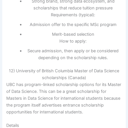
Strong brand, strong data ecosystem, and
scholarships that reduce tuition pressure
Requirements (typical):
Admission offer to the specific MSc program
Merit-based selection
How to apply:
Secure admission, then apply or be considered
depending on the scholarship rules.
12) University of British Columbia Master of Data Science
scholarships (Canada)
UBC has program-linked scholarship options for its Master
of Data Science. This can be a great scholarship for
Masters in Data Science for international students because
the program itself advertises entrance scholarship
opportunities for international students.
Details