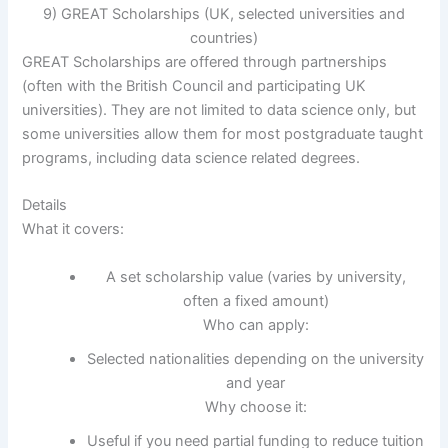
9) GREAT Scholarships (UK, selected universities and
countries)
GREAT Scholarships are offered through partnerships
(often with the British Council and participating UK
universities). They are not limited to data science only, but
some universities allow them for most postgraduate taught
programs, including data science related degrees.
Details
What it covers:
A set scholarship value (varies by university,
often a fixed amount)
Who can apply:
Selected nationalities depending on the university
and year
Why choose it:
Useful if you need partial funding to reduce tuition