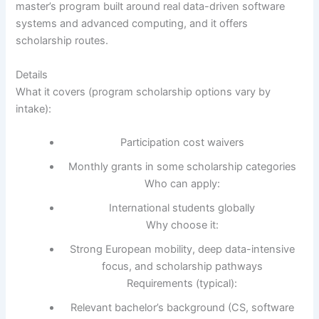
master’s program built around real data-driven software
systems and advanced computing, and it offers
scholarship routes.
Details
What it covers (program scholarship options vary by
intake):
Participation cost waivers
Monthly grants in some scholarship categories
Who can apply:
International students globally
Why choose it:
Strong European mobility, deep data-intensive
focus, and scholarship pathways
Requirements (typical):
Relevant bachelor’s background (CS, software