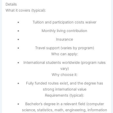
Details
What it covers (typical):
Tuition and participation costs waiver
Monthly living contribution
Insurance
Travel support (varies by program)
Who can apply:
International students worldwide (program rules
vary)
Why choose it:
Fully funded routes exist, and the degree has
strong international value
Requirements (typical):
Bachelor’s degree in a relevant field (computer
science, statistics, math, engineering, information