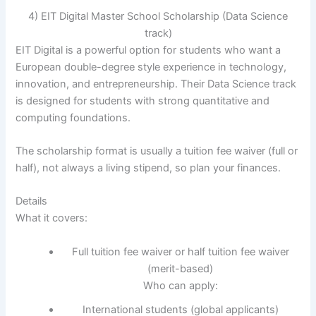
4) EIT Digital Master School Scholarship (Data Science
track)
EIT Digital is a powerful option for students who want a
European double-degree style experience in technology,
innovation, and entrepreneurship. Their Data Science track
is designed for students with strong quantitative and
computing foundations.
The scholarship format is usually a tuition fee waiver (full or
half), not always a living stipend, so plan your finances.
Details
What it covers:
Full tuition fee waiver or half tuition fee waiver
(merit-based)
Who can apply:
International students (global applicants)