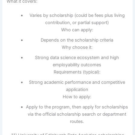
What it covers:
Varies by scholarship (could be fees plus living
contribution, or partial support)
Who can apply:
Depends on the scholarship criteria
Why choose it:
Strong data science ecosystem and high
employability outcomes
Requirements (typical):
Strong academic performance and competitive
application
How to apply:
Apply to the program, then apply for scholarships
via the official scholarship search or department
routes.