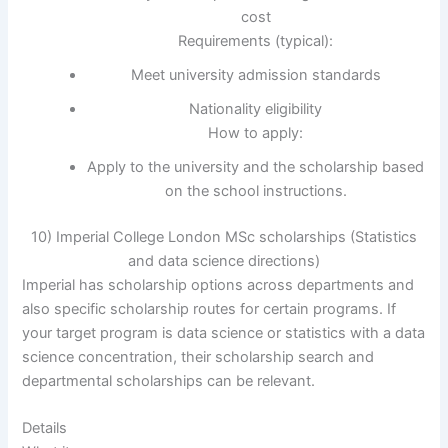
cost
Requirements (typical):
Meet university admission standards
Nationality eligibility
How to apply:
Apply to the university and the scholarship based
on the school instructions.
10) Imperial College London MSc scholarships (Statistics
and data science directions)
Imperial has scholarship options across departments and
also specific scholarship routes for certain programs. If
your target program is data science or statistics with a data
science concentration, their scholarship search and
departmental scholarships can be relevant.
Details