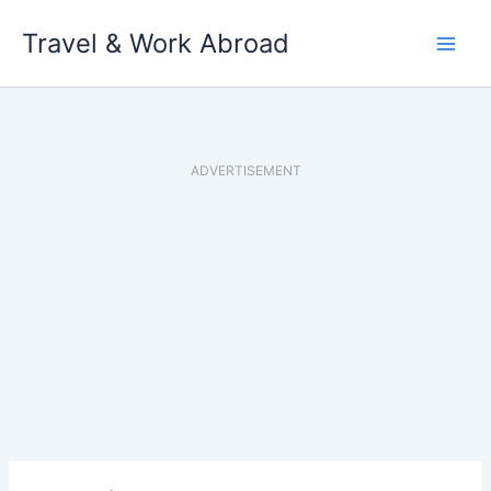
Skip
Travel & Work Abroad
to
content
ADVERTISEMENT