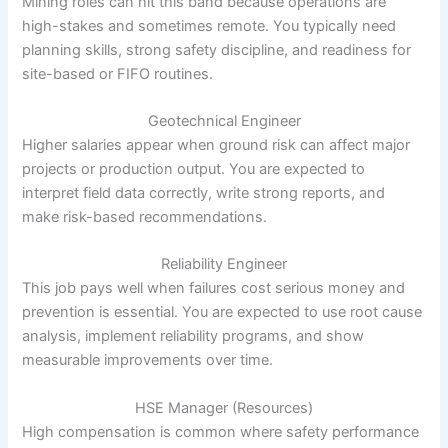
Mining roles can hit this band because operations are
high-stakes and sometimes remote. You typically need
planning skills, strong safety discipline, and readiness for
site-based or FIFO routines.
Geotechnical Engineer
Higher salaries appear when ground risk can affect major
projects or production output. You are expected to
interpret field data correctly, write strong reports, and
make risk-based recommendations.
Reliability Engineer
This job pays well when failures cost serious money and
prevention is essential. You are expected to use root cause
analysis, implement reliability programs, and show
measurable improvements over time.
HSE Manager (Resources)
High compensation is common where safety performance