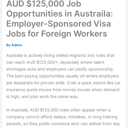
AUD $125,000 Job
Opportunities in Austraila:
Employer-Sponsored Visa
Jobs for Foreign Workers
By
Admin
Australia is actively hiring skilled migrants into roles that
can reach AUD $125,000+, especially where talent
shortages exist and employers can justify sponsorship.
The best paying opportunities usually sit where employers
are desperate for proven skills. Even a quick search like car
insurance quote shows how money moves when demand
is high, and jobs work the same way.
In Australia, AUD $125,000 roles often appear when a
company cannot afford delays, mistakes, or long training
periods, so they prefer someone who can deliver from day