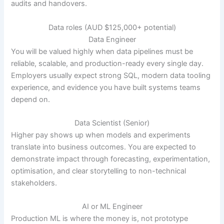
audits and handovers.
Data roles (AUD $125,000+ potential)
Data Engineer
You will be valued highly when data pipelines must be
reliable, scalable, and production-ready every single day.
Employers usually expect strong SQL, modern data tooling
experience, and evidence you have built systems teams
depend on.
Data Scientist (Senior)
Higher pay shows up when models and experiments
translate into business outcomes. You are expected to
demonstrate impact through forecasting, experimentation,
optimisation, and clear storytelling to non-technical
stakeholders.
AI or ML Engineer
Production ML is where the money is, not prototype