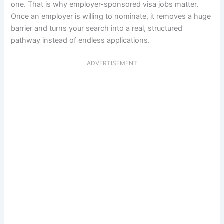
one. That is why employer-sponsored visa jobs matter.
Once an employer is willing to nominate, it removes a huge
barrier and turns your search into a real, structured
pathway instead of endless applications.
ADVERTISEMENT