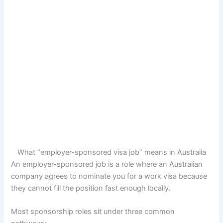
What “employer-sponsored visa job” means in Australia
An employer-sponsored job is a role where an Australian
company agrees to nominate you for a work visa because
they cannot fill the position fast enough locally.
Most sponsorship roles sit under three common