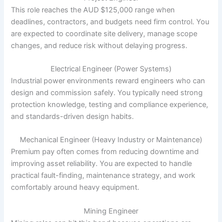
This role reaches the AUD $125,000 range when
deadlines, contractors, and budgets need firm control. You
are expected to coordinate site delivery, manage scope
changes, and reduce risk without delaying progress.
Electrical Engineer (Power Systems)
Industrial power environments reward engineers who can
design and commission safely. You typically need strong
protection knowledge, testing and compliance experience,
and standards-driven design habits.
Mechanical Engineer (Heavy Industry or Maintenance)
Premium pay often comes from reducing downtime and
improving asset reliability. You are expected to handle
practical fault-finding, maintenance strategy, and work
comfortably around heavy equipment.
Mining Engineer