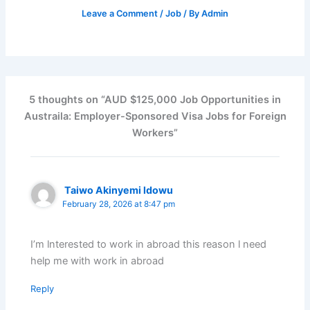
Leave a Comment
/
Job
/ By
Admin
5 thoughts on “AUD $125,000 Job Opportunities in
Austraila: Employer-Sponsored Visa Jobs for Foreign
Workers”
Taiwo Akinyemi ldowu
February 28, 2026 at 8:47 pm
I’m lnterested to work in abroad this reason l need
help me with work in abroad
Reply