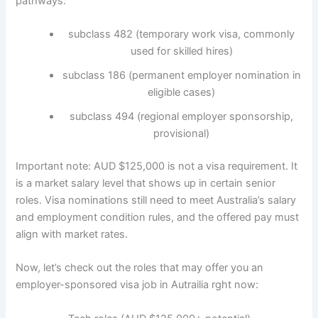
pathways:
subclass 482 (temporary work visa, commonly
used for skilled hires)
subclass 186 (permanent employer nomination in
eligible cases)
subclass 494 (regional employer sponsorship,
provisional)
Important note: AUD $125,000 is not a visa requirement. It
is a market salary level that shows up in certain senior
roles. Visa nominations still need to meet Australia’s salary
and employment condition rules, and the offered pay must
align with market rates.
Now, let’s check out the roles that may offer you an
employer-sponsored visa job in Autrailia rght now: