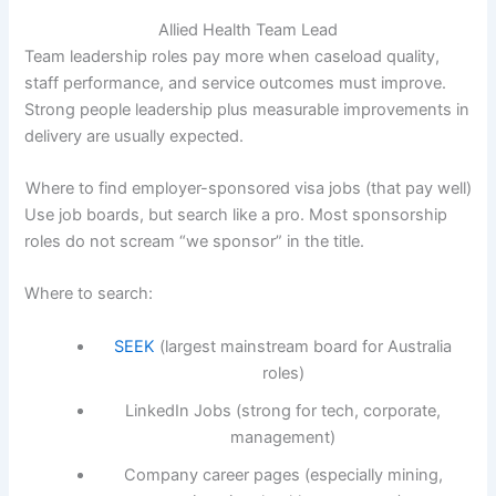
Allied Health Team Lead
Team leadership roles pay more when caseload quality,
staff performance, and service outcomes must improve.
Strong people leadership plus measurable improvements in
delivery are usually expected.
Where to find employer-sponsored visa jobs (that pay well)
Use job boards, but search like a pro. Most sponsorship
roles do not scream “we sponsor” in the title.
Where to search:
SEEK
(largest mainstream board for Australia
roles)
LinkedIn Jobs (strong for tech, corporate,
management)
Company career pages (especially mining,