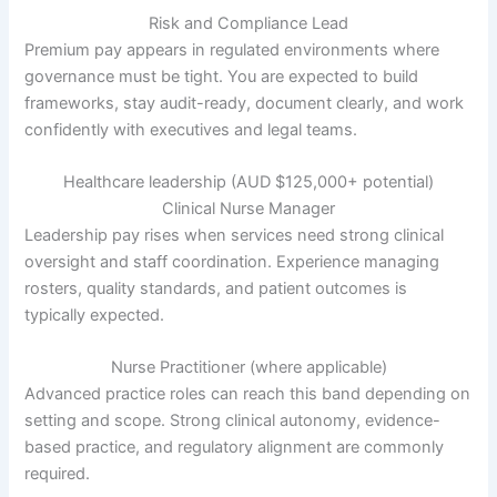
Risk and Compliance Lead
Premium pay appears in regulated environments where
governance must be tight. You are expected to build
frameworks, stay audit-ready, document clearly, and work
confidently with executives and legal teams.
Healthcare leadership (AUD $125,000+ potential)
Clinical Nurse Manager
Leadership pay rises when services need strong clinical
oversight and staff coordination. Experience managing
rosters, quality standards, and patient outcomes is
typically expected.
Nurse Practitioner (where applicable)
Advanced practice roles can reach this band depending on
setting and scope. Strong clinical autonomy, evidence-
based practice, and regulatory alignment are commonly
required.