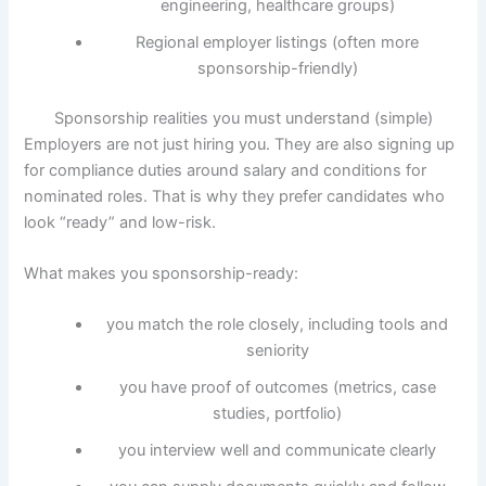
engineering, healthcare groups)
Regional employer listings (often more
sponsorship-friendly)
Sponsorship realities you must understand (simple)
Employers are not just hiring you. They are also signing up
for compliance duties around salary and conditions for
nominated roles. That is why they prefer candidates who
look “ready” and low-risk.
What makes you sponsorship-ready:
you match the role closely, including tools and
seniority
you have proof of outcomes (metrics, case
studies, portfolio)
you interview well and communicate clearly