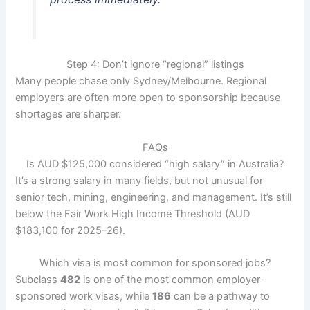
Step 4: Don’t ignore “regional” listings
Many people chase only Sydney/Melbourne. Regional
employers are often more open to sponsorship because
shortages are sharper.
FAQs
Is AUD $125,000 considered “high salary” in Australia?
It’s a strong salary in many fields, but not unusual for
senior tech, mining, engineering, and management. It’s still
below the Fair Work High Income Threshold (AUD
$183,100 for 2025–26).
Which visa is most common for sponsored jobs?
Subclass
482
is one of the most common employer-
sponsored work visas, while
186
can be a pathway to