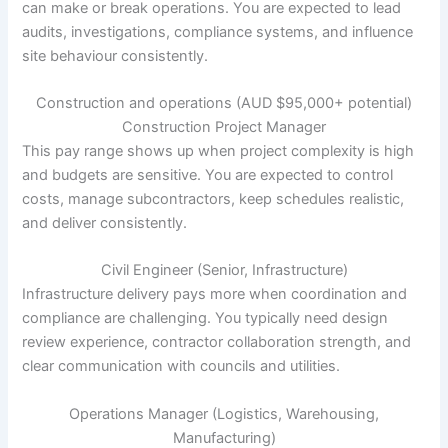
can make or break operations. You are expected to lead
audits, investigations, compliance systems, and influence
site behaviour consistently.
Construction and operations (AUD $95,000+ potential)
Construction Project Manager
This pay range shows up when project complexity is high
and budgets are sensitive. You are expected to control
costs, manage subcontractors, keep schedules realistic,
and deliver consistently.
Civil Engineer (Senior, Infrastructure)
Infrastructure delivery pays more when coordination and
compliance are challenging. You typically need design
review experience, contractor collaboration strength, and
clear communication with councils and utilities.
Operations Manager (Logistics, Warehousing,
Manufacturing)