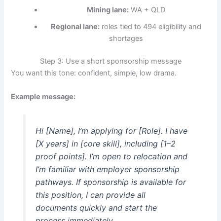
Mining lane:
WA + QLD
Regional lane:
roles tied to 494 eligibility and
shortages
Step 3: Use a short sponsorship message
You want this tone: confident, simple, low drama.
Example message:
Hi [Name], I’m applying for [Role]. I have
[X years] in [core skill], including [1–2
proof points]. I’m open to relocation and
I’m familiar with employer sponsorship
pathways. If sponsorship is available for
this position, I can provide all
documents quickly and start the
process immediately.