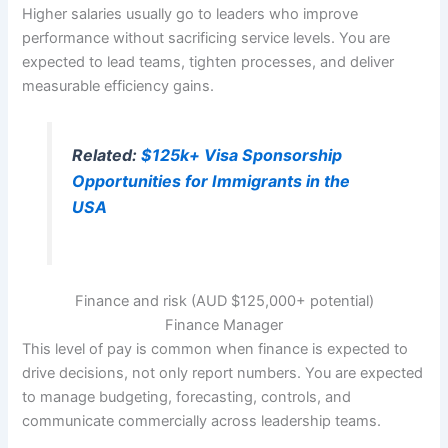
Higher salaries usually go to leaders who improve
performance without sacrificing service levels. You are
expected to lead teams, tighten processes, and deliver
measurable efficiency gains.
Related:
$125k+ Visa Sponsorship
Opportunities for Immigrants in the
USA
Finance and risk (AUD $125,000+ potential)
Finance Manager
This level of pay is common when finance is expected to
drive decisions, not only report numbers. You are expected
to manage budgeting, forecasting, controls, and
communicate commercially across leadership teams.