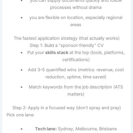
you can supply documents quickly and follow
processes without drama
you are flexible on location, especially regional
areas
The fastest application strategy (that actually works)
Step 1: Build a “sponsor-friendly” CV
Put your
skills stack
at the top (tools, platforms,
certifications)
Add 3–5 quantified wins (metrics: revenue, cost
reduction, uptime, time saved)
Match keywords from the job description (ATS
matters)
Step 2: Apply in a focused way (don’t spray and pray)
Pick one lane:
Tech lane:
Sydney, Melbourne, Brisbane