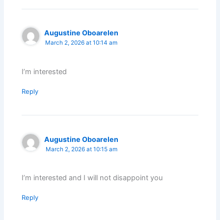
Augustine Oboarelen
March 2, 2026 at 10:14 am
I’m interested
Reply
Augustine Oboarelen
March 2, 2026 at 10:15 am
I’m interested and I will not disappoint you
Reply