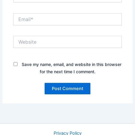
Email*
Website
Save my name, email, and website in this browser
for the next time I comment.
Privacy Policy