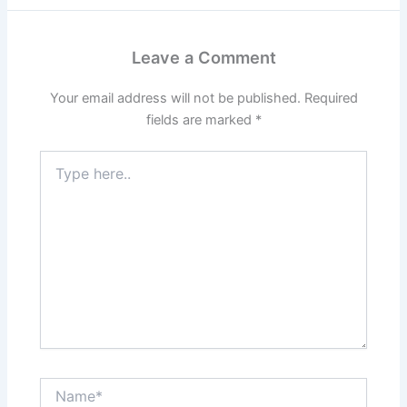
Leave a Comment
Your email address will not be published.
Required
fields are marked
*
Type
here..
Name*