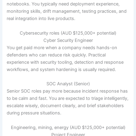
notebooks. You typically need deployment experience,
monitoring skills, drift management, testing practices, and
real integration into live products.
Cybersecurity roles (AUD $125,000+ potential)
Cyber Security Engineer
You get paid more when a company needs hands-on
defenders who can reduce risk quickly. Practical
experience with security tooling, detection and response
workflows, and system hardening is usually required.
SOC Analyst (Senior)
Senior SOC roles pay more because incident response has
to be calm and fast. You are expected to triage intelligently,
escalate wisely, document clearly, and brief stakeholders
during pressure situations.
Engineering, mining, energy (AUD $125,000+ potential)
Project Engineer