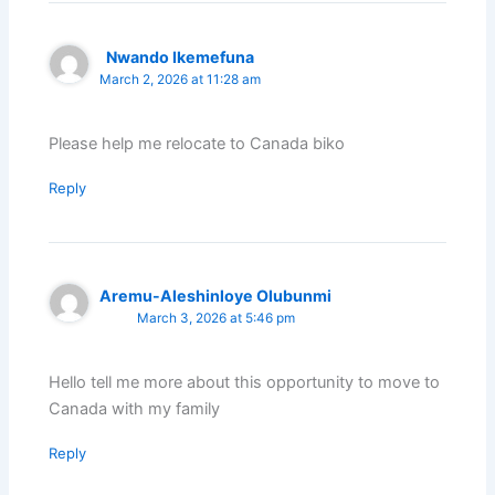
Nwando Ikemefuna
March 2, 2026 at 11:28 am
Please help me relocate to Canada biko
Reply
Aremu-Aleshinloye Olubunmi
March 3, 2026 at 5:46 pm
Hello tell me more about this opportunity to move to
Canada with my family
Reply