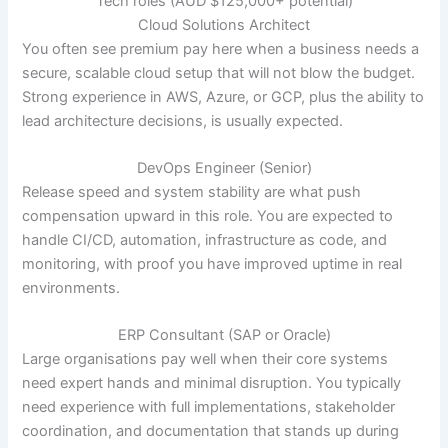
Tech roles (AUD $125,000+ potential)
Cloud Solutions Architect
You often see premium pay here when a business needs a
secure, scalable cloud setup that will not blow the budget.
Strong experience in AWS, Azure, or GCP, plus the ability to
lead architecture decisions, is usually expected.
DevOps Engineer (Senior)
Release speed and system stability are what push
compensation upward in this role. You are expected to
handle CI/CD, automation, infrastructure as code, and
monitoring, with proof you have improved uptime in real
environments.
ERP Consultant (SAP or Oracle)
Large organisations pay well when their core systems
need expert hands and minimal disruption. You typically
need experience with full implementations, stakeholder
coordination, and documentation that stands up during