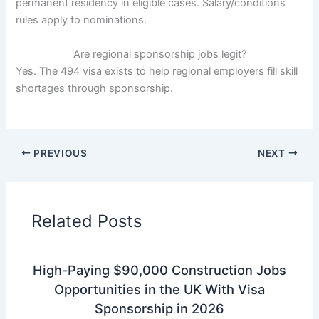
permanent residency in eligible cases. Salary/conditions
rules apply to nominations.
Are regional sponsorship jobs legit?
Yes. The 494 visa exists to help regional employers fill skill
shortages through sponsorship.
PREVIOUS
NEXT
Related Posts
High-Paying $90,000 Construction Jobs
Opportunities in the UK With Visa
Sponsorship in 2026