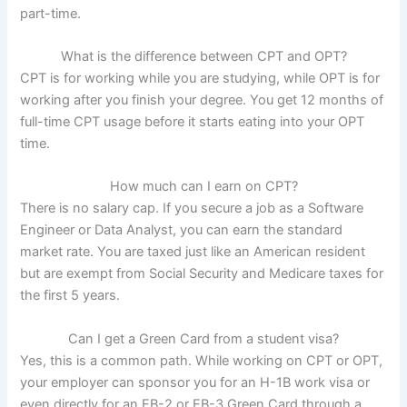
part-time.
What is the difference between CPT and OPT?
CPT is for working while you are studying, while OPT is for
working after you finish your degree. You get 12 months of
full-time CPT usage before it starts eating into your OPT
time.
How much can I earn on CPT?
There is no salary cap. If you secure a job as a Software
Engineer or Data Analyst, you can earn the standard
market rate. You are taxed just like an American resident
but are exempt from Social Security and Medicare taxes for
the first 5 years.
Can I get a Green Card from a student visa?
Yes, this is a common path. While working on CPT or OPT,
your employer can sponsor you for an H-1B work visa or
even directly for an EB-2 or EB-3 Green Card through a