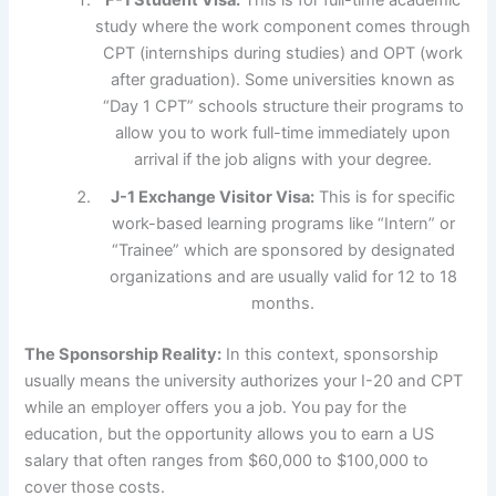
F-1 Student Visa:
This is for full-time academic
study where the work component comes through
CPT (internships during studies) and OPT (work
after graduation). Some universities known as
“Day 1 CPT” schools structure their programs to
allow you to work full-time immediately upon
arrival if the job aligns with your degree.
J-1 Exchange Visitor Visa:
This is for specific
work-based learning programs like “Intern” or
“Trainee” which are sponsored by designated
organizations and are usually valid for 12 to 18
months.
The Sponsorship Reality:
In this context, sponsorship
usually means the university authorizes your I-20 and CPT
while an employer offers you a job. You pay for the
education, but the opportunity allows you to earn a US
salary that often ranges from $60,000 to $100,000 to
cover those costs.