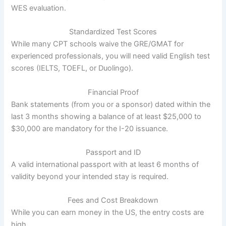
WES evaluation.
Standardized Test Scores
While many CPT schools waive the GRE/GMAT for
experienced professionals, you will need valid English test
scores (IELTS, TOEFL, or Duolingo).
Financial Proof
Bank statements (from you or a sponsor) dated within the
last 3 months showing a balance of at least $25,000 to
$30,000 are mandatory for the I-20 issuance.
Passport and ID
A valid international passport with at least 6 months of
validity beyond your intended stay is required.
Fees and Cost Breakdown
While you can earn money in the US, the entry costs are
high.