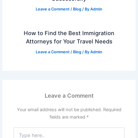
Leave a Comment
/
Blog
/ By
Admin
How to Find the Best Immigration
Attorneys for Your Travel Needs
Leave a Comment
/
Blog
/ By
Admin
Leave a Comment
Your email address will not be published.
Required
fields are marked
*
Type
here..