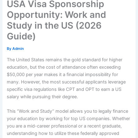
USA Visa Sponsorship
Opportunity: Work and
Study in the US (2026
Guide)
By
Admin
The United States remains the gold standard for higher
education, but the cost of attendance often exceeding
$50,000 per year makes it a financial impossibility for
many. However, the most successful applicants leverage
specific visa regulations like CPT and OPT to earn a US
salary while pursuing their degree.
This “Work and Study” model allows you to legally finance
your education by working for top US companies. Whether
you are a mid-career professional or a recent graduate,
understanding how to utilize these federally approved