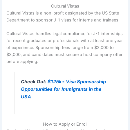
Cultural Vistas
Cultural Vistas is a non-profit designated by the US State
Department to sponsor J-1 visas for interns and trainees.
Cultural Vistas handles legal compliance for J-1 internships
for recent graduates or professionals with at least one year
of experience. Sponsorship fees range from $2,000 to
$3,000, and candidates must secure a host company offer
before applying.
Check Out:
$125k+ Visa Sponsorship
Opportunities for Immigrants in the
USA
How to Apply or Enroll