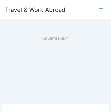
Skip
Travel & Work Abroad
to
content
ADVERTISEMENT