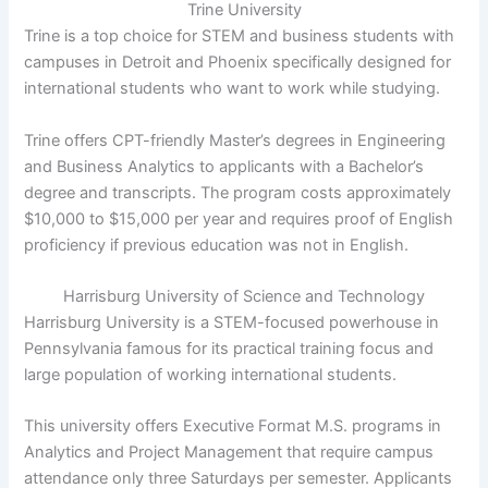
Trine University
Trine is a top choice for STEM and business students with
campuses in Detroit and Phoenix specifically designed for
international students who want to work while studying.
Trine offers CPT-friendly Master’s degrees in Engineering
and Business Analytics to applicants with a Bachelor’s
degree and transcripts. The program costs approximately
$10,000 to $15,000 per year and requires proof of English
proficiency if previous education was not in English.
Harrisburg University of Science and Technology
Harrisburg University is a STEM-focused powerhouse in
Pennsylvania famous for its practical training focus and
large population of working international students.
This university offers Executive Format M.S. programs in
Analytics and Project Management that require campus
attendance only three Saturdays per semester. Applicants