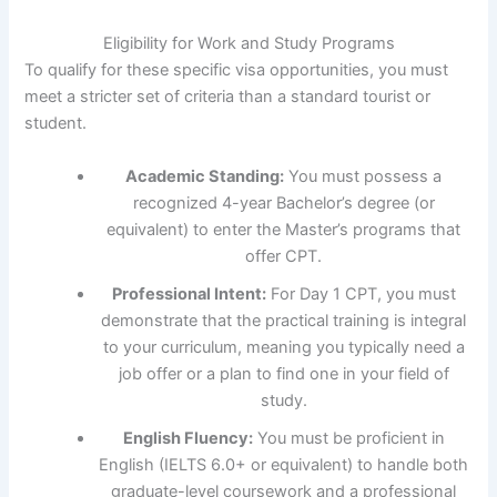
Eligibility for Work and Study Programs
To qualify for these specific visa opportunities, you must
meet a stricter set of criteria than a standard tourist or
student.
Academic Standing:
You must possess a
recognized 4-year Bachelor’s degree (or
equivalent) to enter the Master’s programs that
offer CPT.
Professional Intent:
For Day 1 CPT, you must
demonstrate that the practical training is integral
to your curriculum, meaning you typically need a
job offer or a plan to find one in your field of
study.
English Fluency:
You must be proficient in
English (IELTS 6.0+ or equivalent) to handle both
graduate-level coursework and a professional