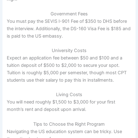
Government Fees
You must pay the SEVIS I-901 Fee of $350 to DHS before
the interview. Additionally, the DS-160 Visa Fee is $185 and
is paid to the US embassy.
University Costs
Expect an application fee between $50 and $100 and a
tuition deposit of $500 to $2,000 to secure your spot.
Tuition is roughly $5,000 per semester, though most CPT
students use their salary to pay this in installments.
Living Costs
You will need roughly $1,500 to $3,000 for your first
month’s rent and deposit upon arrival.
Tips to Choose the Right Program
Navigating the US education system can be tricky. Use