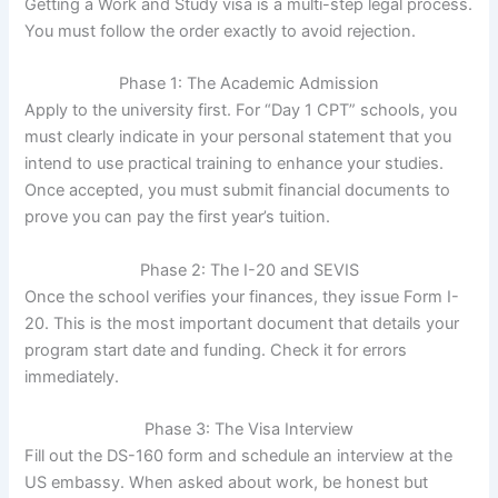
Getting a Work and Study visa is a multi-step legal process.
You must follow the order exactly to avoid rejection.
Phase 1: The Academic Admission
Apply to the university first. For “Day 1 CPT” schools, you
must clearly indicate in your personal statement that you
intend to use practical training to enhance your studies.
Once accepted, you must submit financial documents to
prove you can pay the first year’s tuition.
Phase 2: The I-20 and SEVIS
Once the school verifies your finances, they issue Form I-
20. This is the most important document that details your
program start date and funding. Check it for errors
immediately.
Phase 3: The Visa Interview
Fill out the DS-160 form and schedule an interview at the
US embassy. When asked about work, be honest but