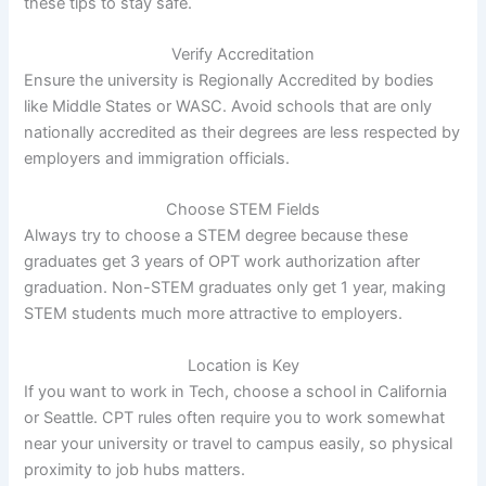
these tips to stay safe.
Verify Accreditation
Ensure the university is Regionally Accredited by bodies
like Middle States or WASC. Avoid schools that are only
nationally accredited as their degrees are less respected by
employers and immigration officials.
Choose STEM Fields
Always try to choose a STEM degree because these
graduates get 3 years of OPT work authorization after
graduation. Non-STEM graduates only get 1 year, making
STEM students much more attractive to employers.
Location is Key
If you want to work in Tech, choose a school in California
or Seattle. CPT rules often require you to work somewhat
near your university or travel to campus easily, so physical
proximity to job hubs matters.