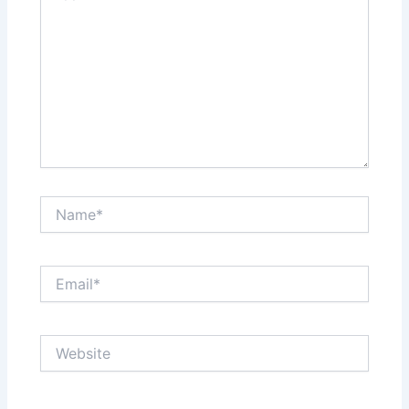
Name*
Email*
Website