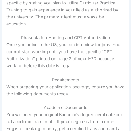
specific by stating you plan to utilize Curricular Practical
Training to gain experience in your field as authorized by
the university. The primary intent must always be
education.
Phase 4: Job Hunting and CPT Authorization
Once you arrive in the US, you can interview for jobs. You
cannot start working until you have the specific “CPT
Authorization” printed on page 2 of your I-20 because
working before this date is illegal.
Requirements
When preparing your application package, ensure you have
the following documents ready.
Academic Documents
You will need your original Bachelor’s degree certificate and
full academic transcripts. If your degree is from a non-
English speaking country, get a certified translation and a