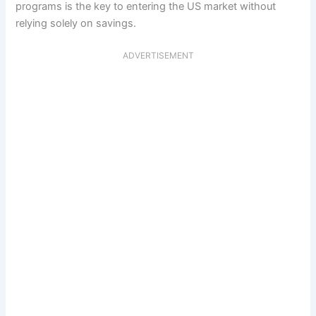
programs is the key to entering the US market without
relying solely on savings.
ADVERTISEMENT