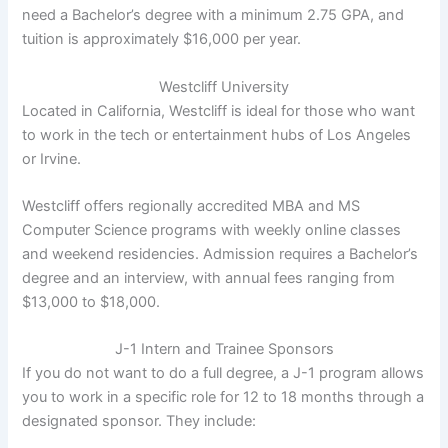
need a Bachelor’s degree with a minimum 2.75 GPA, and
tuition is approximately $16,000 per year.
Westcliff University
Located in California, Westcliff is ideal for those who want
to work in the tech or entertainment hubs of Los Angeles
or Irvine.
Westcliff offers regionally accredited MBA and MS
Computer Science programs with weekly online classes
and weekend residencies. Admission requires a Bachelor’s
degree and an interview, with annual fees ranging from
$13,000 to $18,000.
J-1 Intern and Trainee Sponsors
If you do not want to do a full degree, a J-1 program allows
you to work in a specific role for 12 to 18 months through a
designated sponsor. They include: