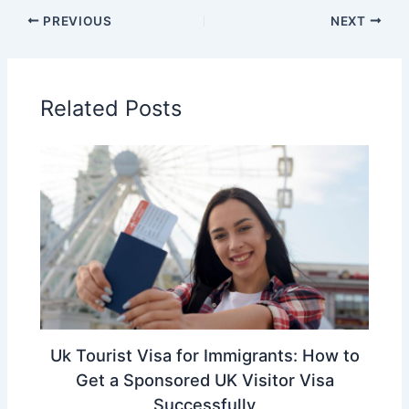
PREVIOUS
NEXT
Related Posts
Uk Tourist Visa for Immigrants: How to
Get a Sponsored UK Visitor Visa
Successfully