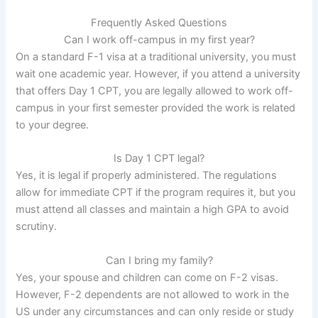
Frequently Asked Questions
Can I work off-campus in my first year?
On a standard F-1 visa at a traditional university, you must
wait one academic year. However, if you attend a university
that offers Day 1 CPT, you are legally allowed to work off-
campus in your first semester provided the work is related
to your degree.
Is Day 1 CPT legal?
Yes, it is legal if properly administered. The regulations
allow for immediate CPT if the program requires it, but you
must attend all classes and maintain a high GPA to avoid
scrutiny.
Can I bring my family?
Yes, your spouse and children can come on F-2 visas.
However, F-2 dependents are not allowed to work in the
US under any circumstances and can only reside or study