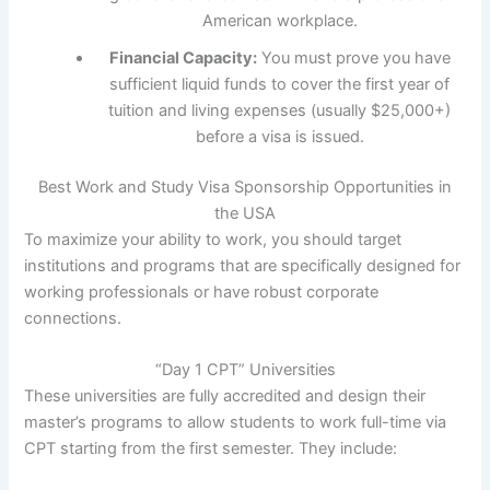
American workplace.
Financial Capacity:
You must prove you have
sufficient liquid funds to cover the first year of
tuition and living expenses (usually $25,000+)
before a visa is issued.
Best Work and Study Visa Sponsorship Opportunities in
the USA
To maximize your ability to work, you should target
institutions and programs that are specifically designed for
working professionals or have robust corporate
connections.
“Day 1 CPT” Universities
These universities are fully accredited and design their
master’s programs to allow students to work full-time via
CPT starting from the first semester. They include: