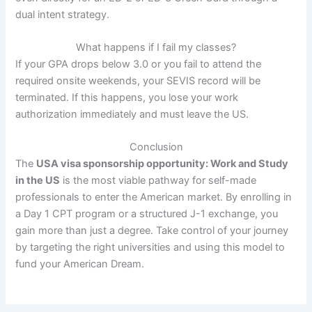
dual intent strategy.
What happens if I fail my classes?
If your GPA drops below 3.0 or you fail to attend the
required onsite weekends, your SEVIS record will be
terminated. If this happens, you lose your work
authorization immediately and must leave the US.
Conclusion
The
USA visa sponsorship opportunity: Work and Study
in the US
is the most viable pathway for self-made
professionals to enter the American market. By enrolling in
a Day 1 CPT program or a structured J-1 exchange, you
gain more than just a degree. Take control of your journey
by targeting the right universities and using this model to
fund your American Dream.