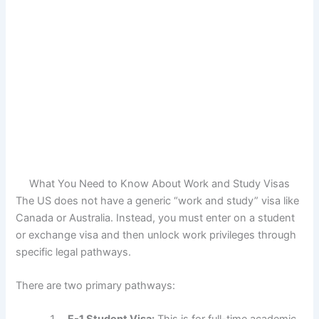
What You Need to Know About Work and Study Visas
The US does not have a generic “work and study” visa like
Canada or Australia. Instead, you must enter on a student
or exchange visa and then unlock work privileges through
specific legal pathways.
There are two primary pathways: